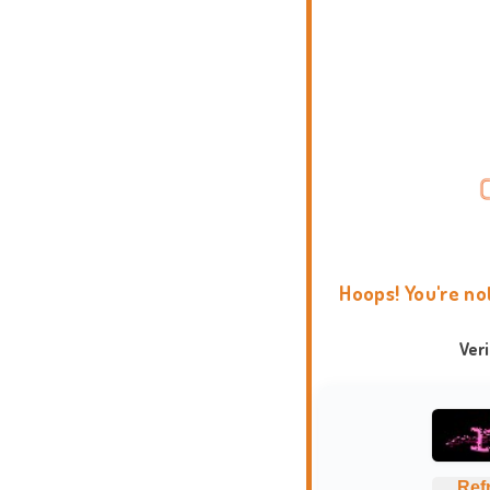
Hoops! You're no
Ver
Ref