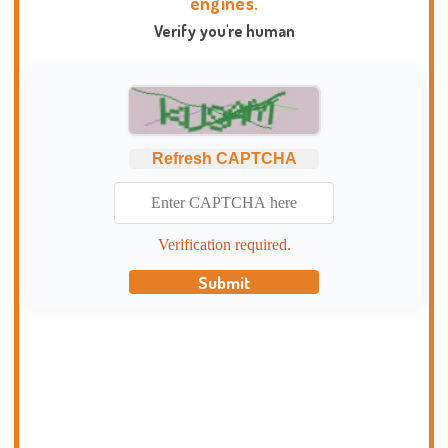
engines.
Verify you're human
Refresh CAPTCHA
Verification required.
Submit