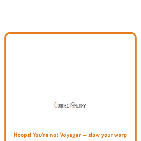
Hoops! You're not Voyager — slow your warp