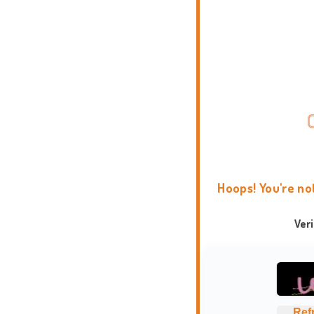
Hoops! You're no
Ver
Ref