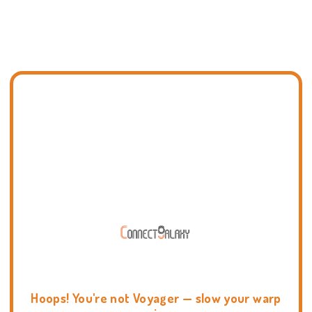
Hoops! You're not Voyager — slow your warp