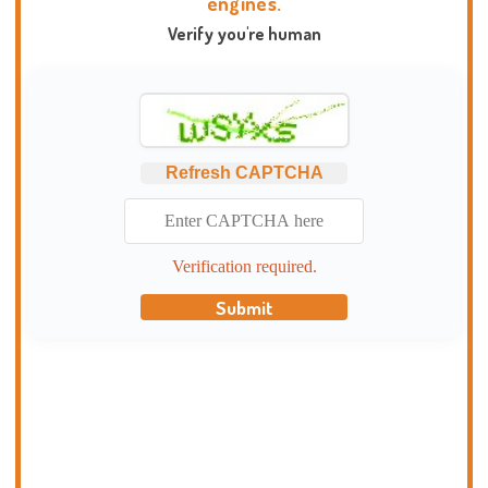
engines.
Verify you're human
Refresh CAPTCHA
Verification required.
Submit