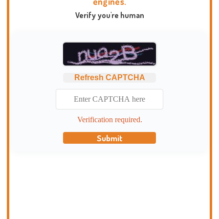
engines.
Verify you're human
Refresh CAPTCHA
Verification required.
Submit