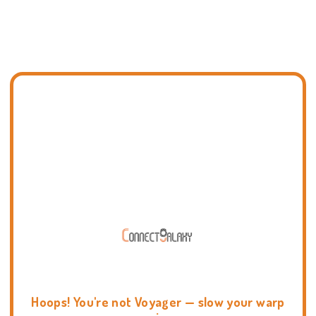
Hoops! You're not Voyager — slow your warp