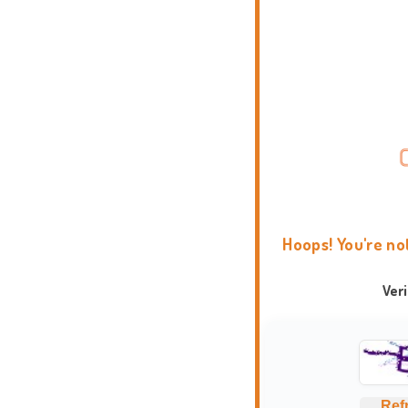
Hoops! You're no
Ver
Ref