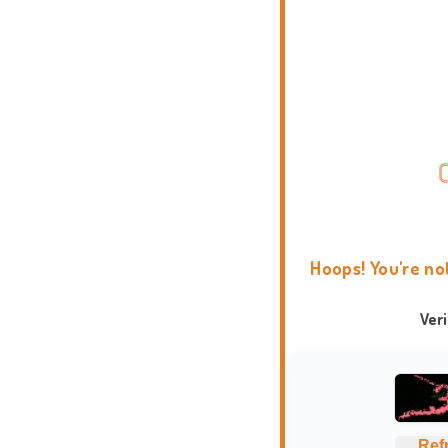
Hoops! You're no
Ver
Ref