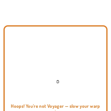
Hoops! You're not Voyager — slow your warp