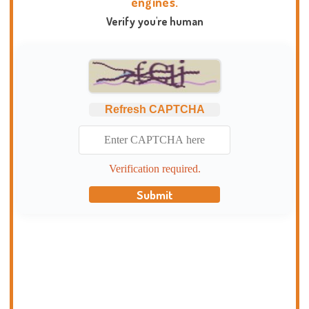
engines.
Verify you're human
Refresh CAPTCHA
Verification required.
Submit