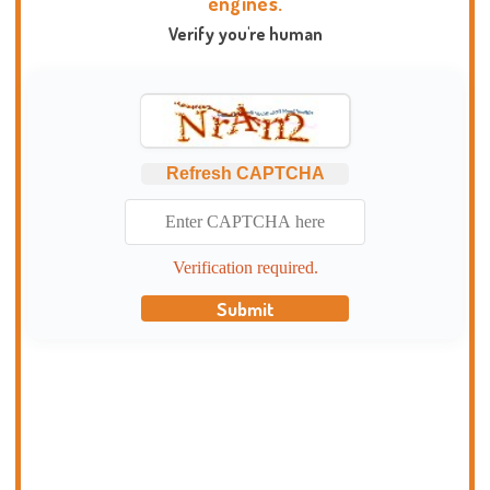
engines.
Verify you're human
Refresh CAPTCHA
Verification required.
Submit