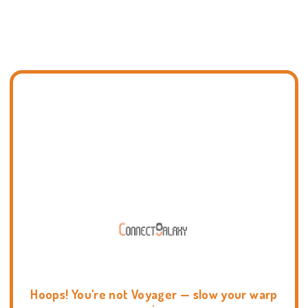
Hoops! You're not Voyager — slow your warp