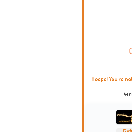
Hoops! You're no
Ver
Ref