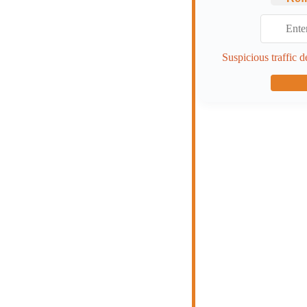
Suspicious traffic d