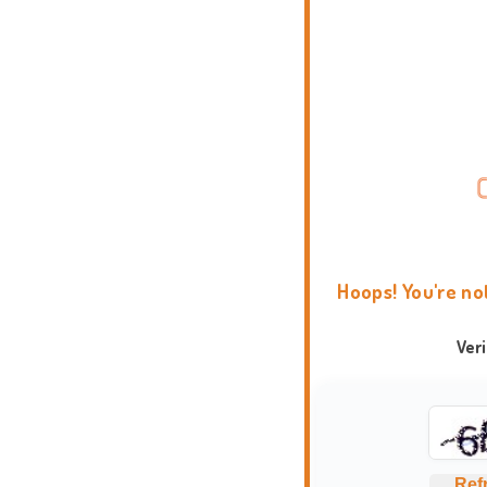
Hoops! You're no
Ver
Ref