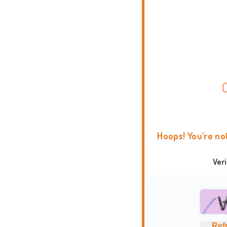
Hoops! You're no
Ver
Ref