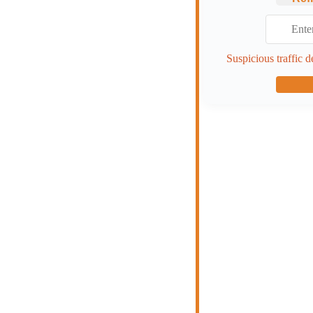
Suspicious traffic d