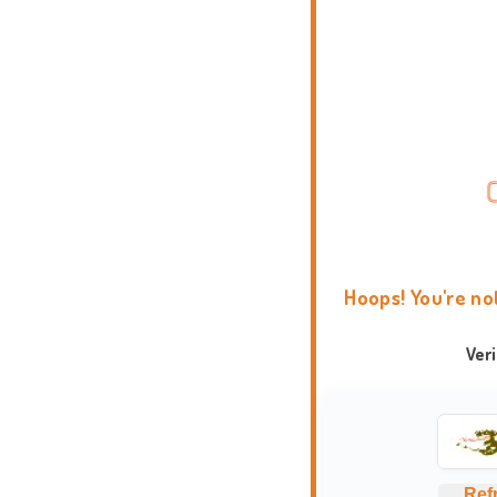
Hoops! You're no
Ver
Ref