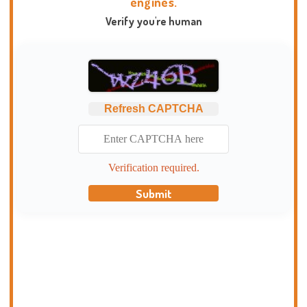
engines.
Verify you're human
Refresh CAPTCHA
Verification required.
Submit