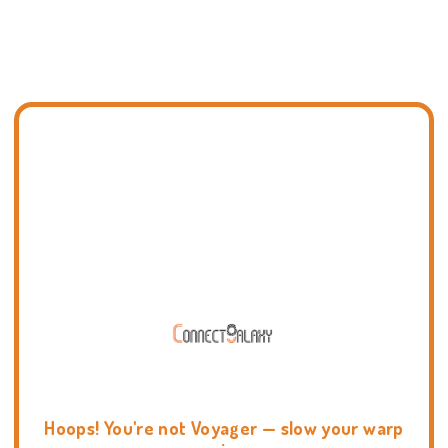
Hoops! You're not Voyager — slow your warp