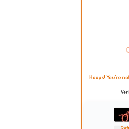
Hoops! You're no
Ver
Ref