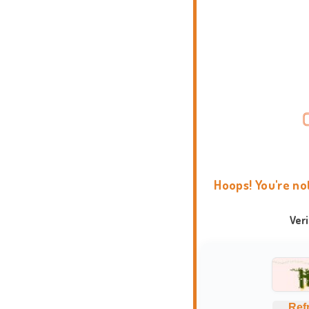
Hoops! You're no
Ver
Ref