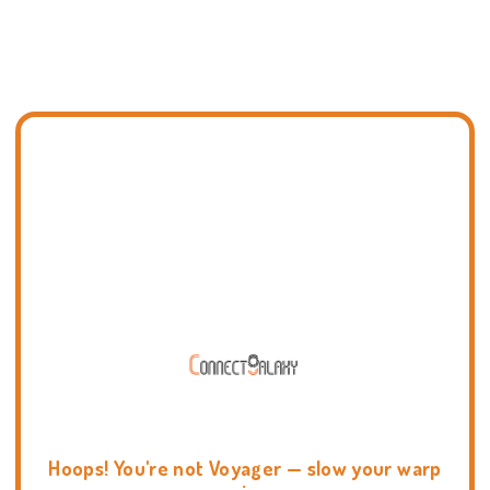
Hoops! You're not Voyager — slow your warp