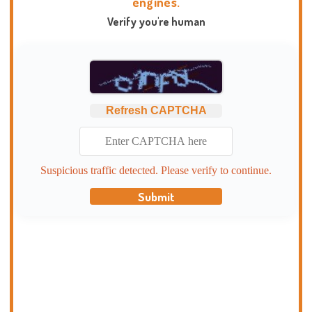
engines.
Verify you're human
Refresh CAPTCHA
Suspicious traffic detected. Please verify to continue.
Submit