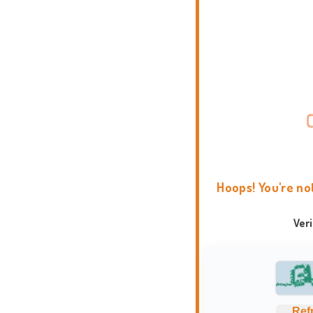
Hoops! You're no
Ver
Ref