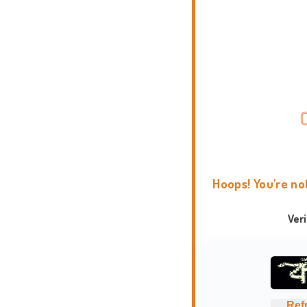
Hoops! You're no
Ver
Ref