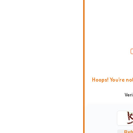
Hoops! You're no
Ver
Ref