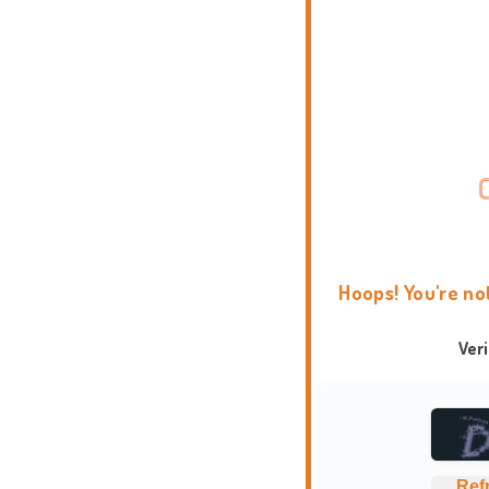
Hoops! You're no
Ver
Ref