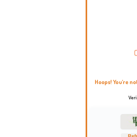
Hoops! You're no
Ver
Ref