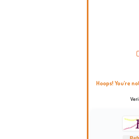
Hoops! You're no
Ver
Ref