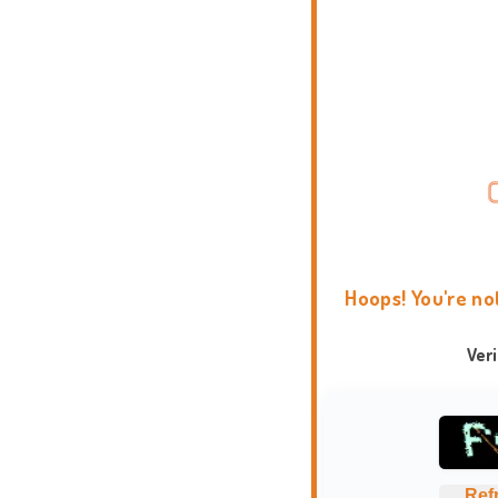
Hoops! You're no
Ver
Ref