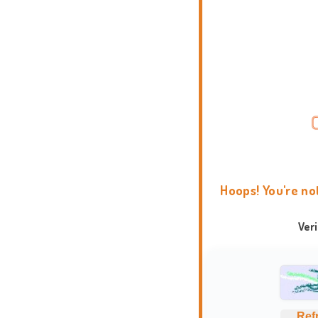
Hoops! You're no
Ver
Ref