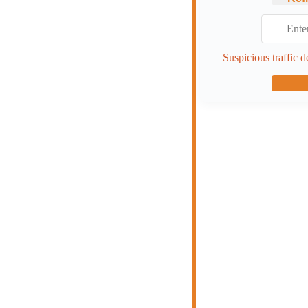
Suspicious traffic d