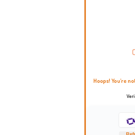
Hoops! You're no
Ver
Ref