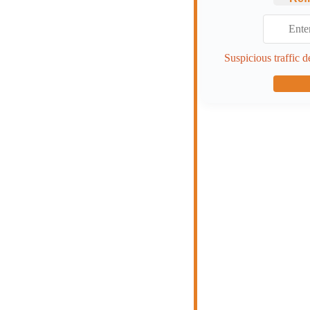
Suspicious traffic d