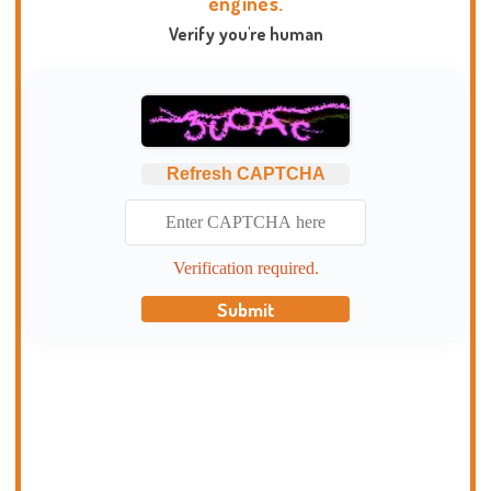
engines.
Verify you're human
Refresh CAPTCHA
Verification required.
Submit