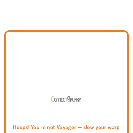
Hoops! You're not Voyager — slow your warp