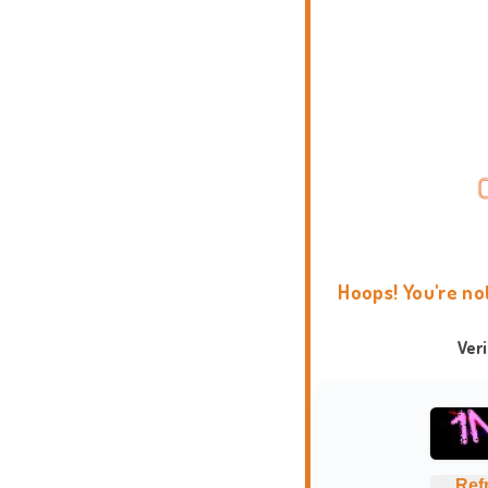
Hoops! You're no
Ver
Ref