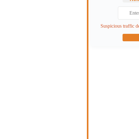
Suspicious traffic d