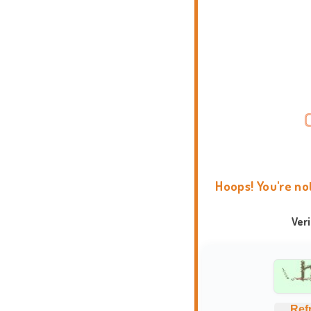
Hoops! You're no
Ver
Ref