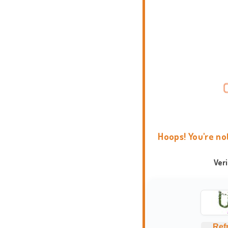
Hoops! You're no
Ver
Ref