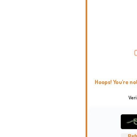
Hoops! You're no
Ver
Ref