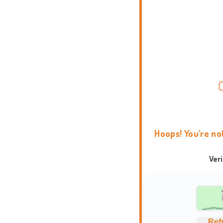
Hoops! You're no
Ver
Ref