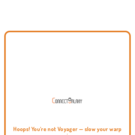
Hoops! You're not Voyager — slow your warp