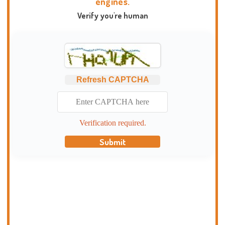
engines.
Verify you're human
Refresh CAPTCHA
Verification required.
Submit