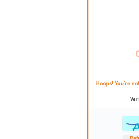
Hoops! You're no
Ver
Ref