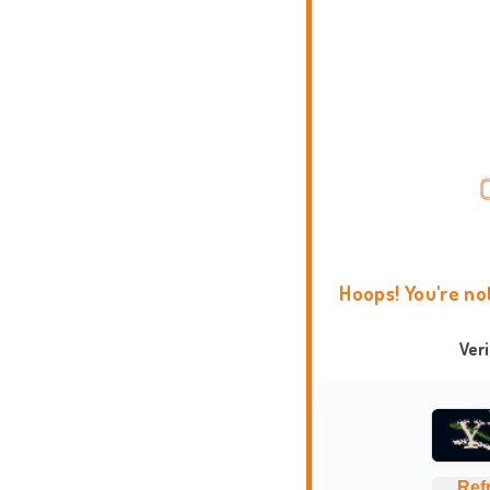
Hoops! You're no
Ver
Ref