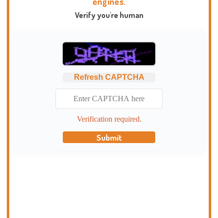
engines.
Verify you're human
Refresh CAPTCHA
Verification required.
Submit