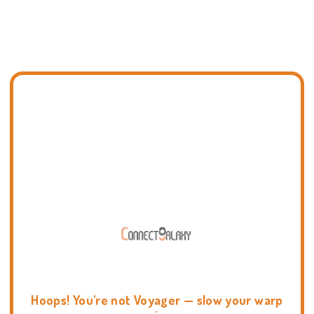
Hoops! You're not Voyager — slow your warp