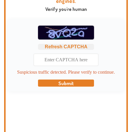
engines.
Verify you're human
Refresh CAPTCHA
Suspicious traffic detected. Please verify to continue.
Submit