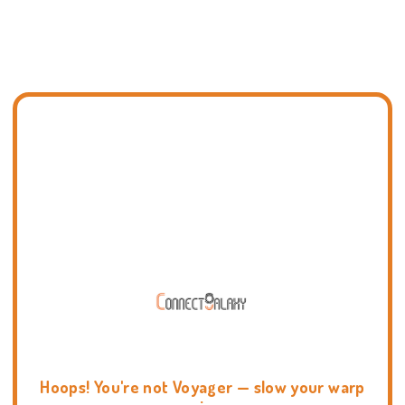
Hoops! You're not Voyager — slow your warp