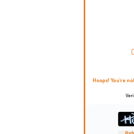
Hoops! You're no
Ver
Ref