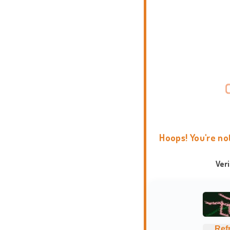
Hoops! You're no
Ver
Ref