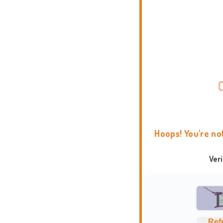
Hoops! You're no
Ver
Ref