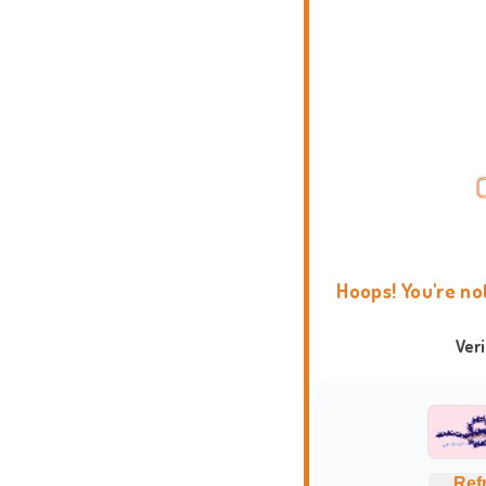
Hoops! You're no
Ver
Ref