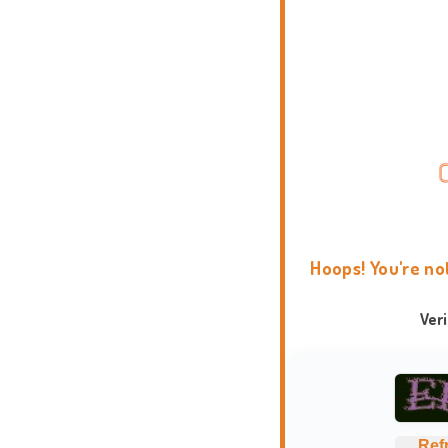
Hoops! You're no
Ver
Ref