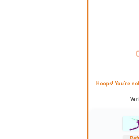
Hoops! You're no
Ver
Ref