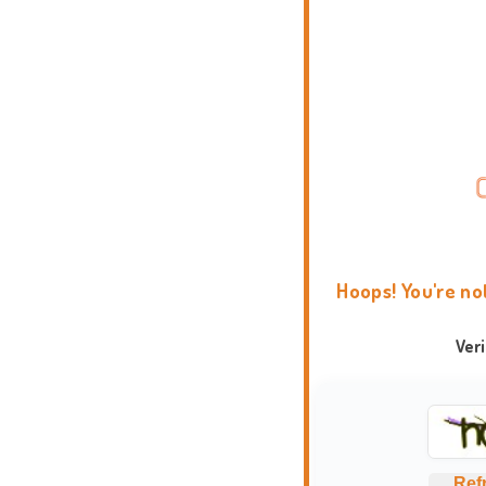
Hoops! You're no
Ver
Ref