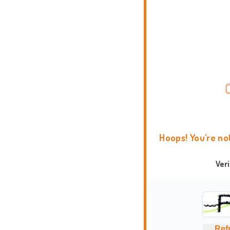
Hoops! You're no
Ver
Ref