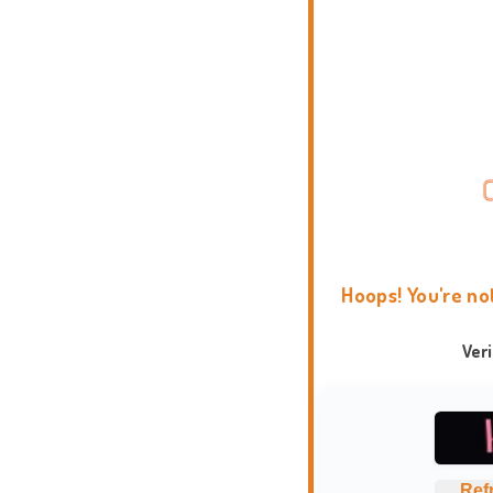
Hoops! You're no
Ver
Ref