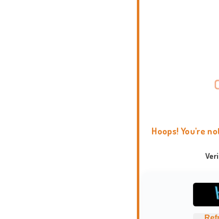
Hoops! You're no
Ver
Ref