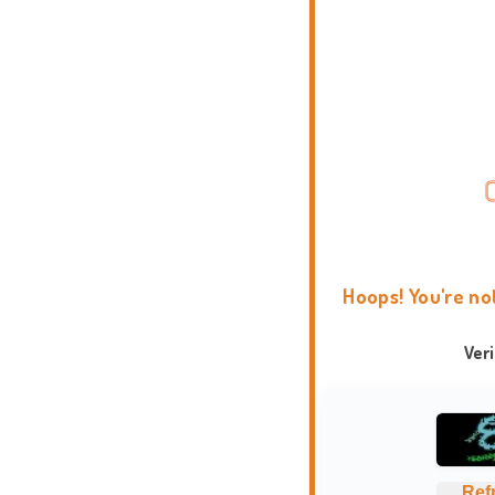
Hoops! You're no
Ver
Ref