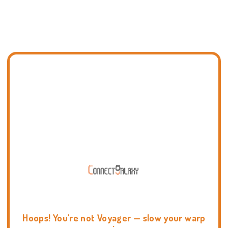
Hoops! You're not Voyager — slow your warp