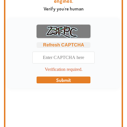
engines.
Verify you're human
Refresh CAPTCHA
Verification required.
Submit