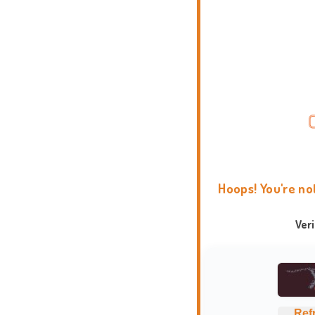
Hoops! You're no
Ver
Ref